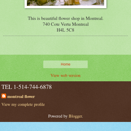
This is beautiful flower shop in Montreal.
740 Cote Vertu Montreal
H4L 5C8
Home
View web version
TEL 1-514-744-6878
montreal flower
View my complete profile
Powered by
Blogger
.