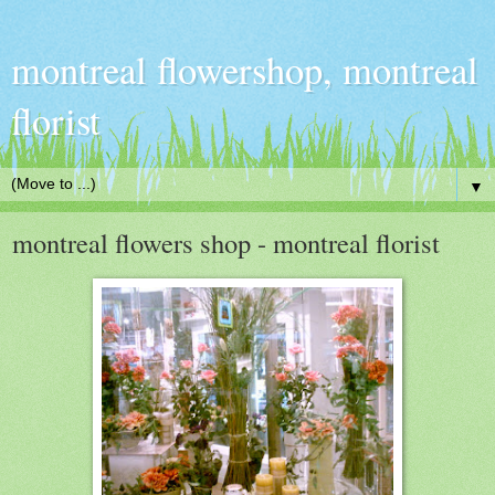
montreal flowershop, montreal
florist
▼
montreal flowers shop - montreal florist